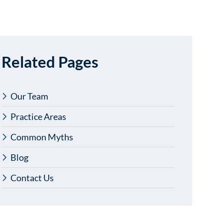
Related Pages
Our Team
Practice Areas
Common Myths
Blog
Contact Us