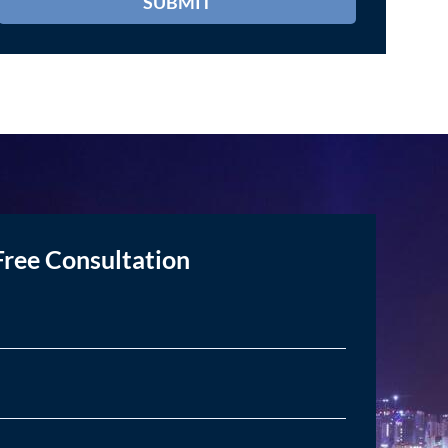
Free Consultation