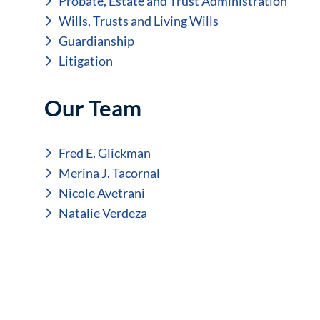
Probate, Estate and Trust Administration
Wills, Trusts and Living Wills
Guardianship
Litigation
Our Team
Fred E. Glickman
Merina J. Tacornal
Nicole Avetrani
Natalie Verdeza