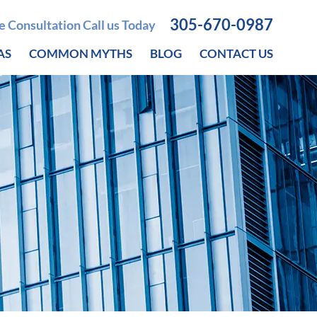
305-670-0987
ee Consultation Call us Today
AS
COMMON MYTHS
BLOG
CONTACT US