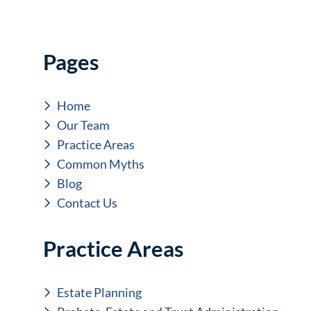
Pages
Home
Our Team
Practice Areas
Common Myths
Blog
Contact Us
Practice Areas
Estate Planning