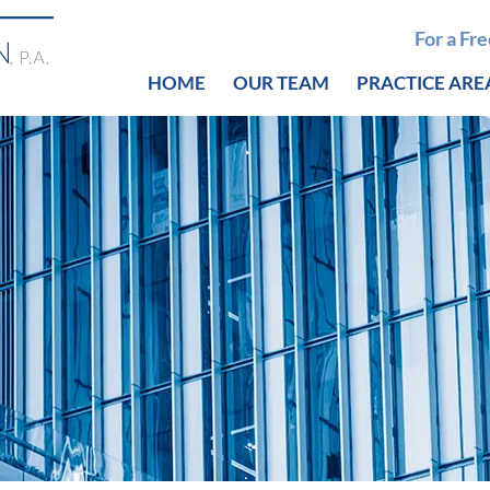
For a Fr
HOME
OUR TEAM
PRACTICE ARE