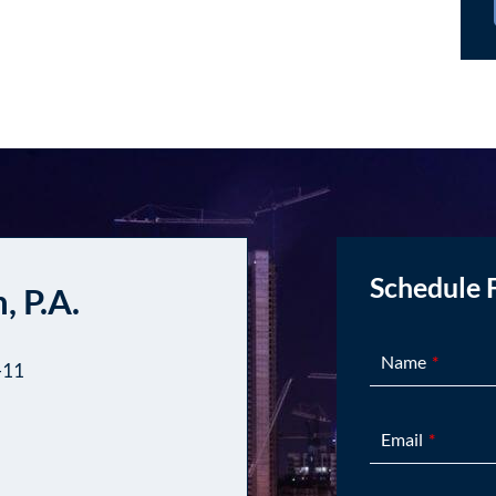
Schedule 
, P.A.
Name
-11
Email