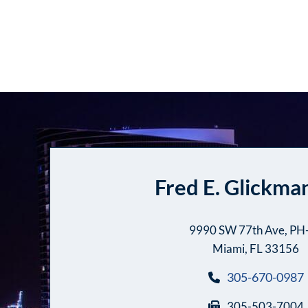
Fred E. Glickman
9990 SW 77th Ave, PH
Miami, FL 33156
305-670-0987
305-503-7004