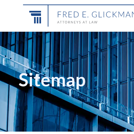
Sitemap