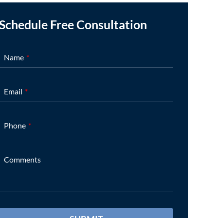
Schedule Free Consultation
Name
Email
Phone
Comments