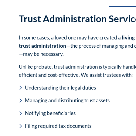
Trust Administration Servic
In some cases, a loved one may have created a
living
trust administration
—the process of managing and di
—may be necessary.
Unlike probate, trust administration is typically hand
efficient and cost-effective. We assist trustees with:
Understanding their legal duties
Managing and distributing trust assets
Notifying beneficiaries
Filing required tax documents