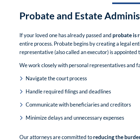
Probate and Estate Adminis
If your loved one has already passed and
probate is 
entire process. Probate begins by creating a legal en
representative (also called an executor) is appointed t
We work closely with personal representatives and 
Navigate the court process
Handle required filings and deadlines
Communicate with beneficiaries and creditors
Minimize delays and unnecessary expenses
Our attorneys are committed to
reducing the burde