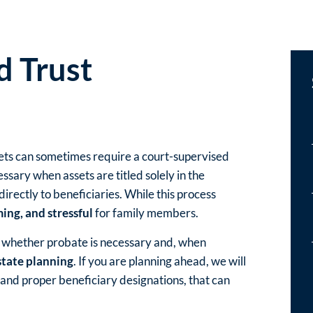
d Trust
sets can sometimes require a court-supervised
essary when assets are titled solely in the
rectly to beneficiaries. While this process
ing, and stressful
for family members.
d whether probate is necessary and, when
state planning
. If you are planning ahead, we will
and proper beneficiary designations, that can