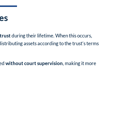
Re
es
F
 trust
during their lifetime. When this occurs,
M
stributing assets according to the trust’s terms
N
led
without court supervision
, making it more
N