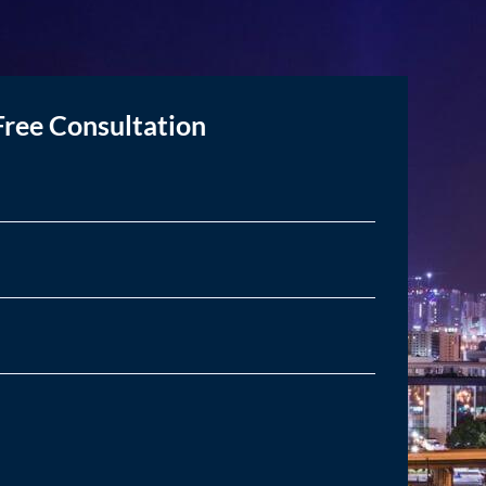
Free Consultation