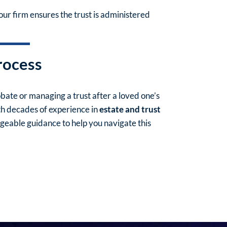
our firm ensures the trust is administered
rocess
ate or managing a trust after a loved one’s
th decades of experience in
estate and trust
eable guidance to help you navigate this