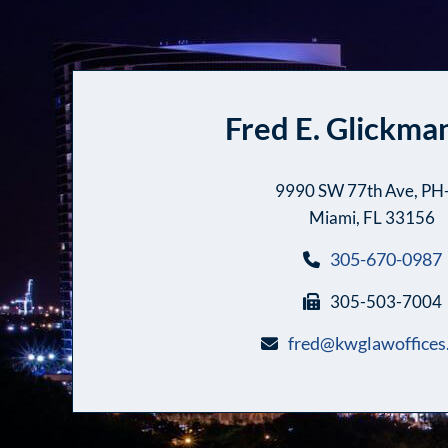
Fred E. Glickman
9990 SW 77th Ave, PH
Miami, FL 33156
305-670-0987
305-503-7004
fred@kwglawoffices