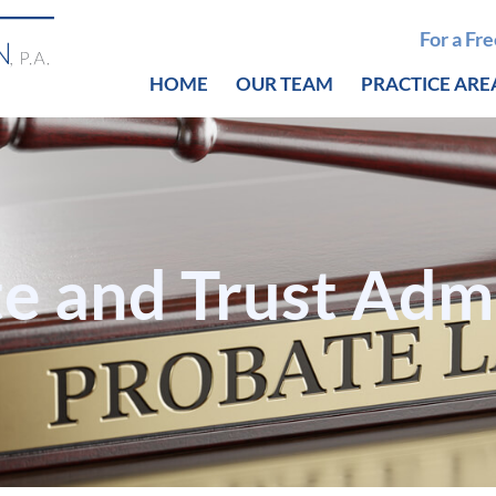
For a Fr
HOME
OUR TEAM
PRACTICE ARE
te and Trust Adm