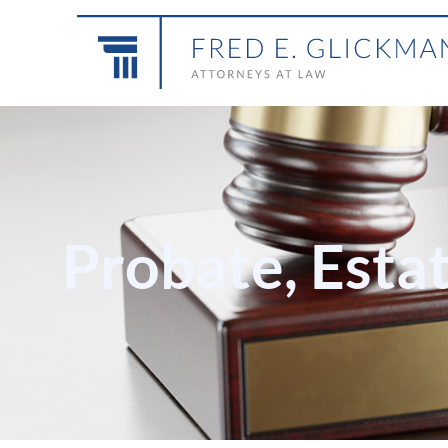
Probate, Esta