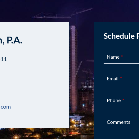
Schedule 
, P.A.
Name
-11
Email
Phone
.com
Comments