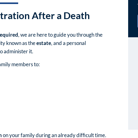
tration After a Death
required
, we are here to guide you through the
tity known as the
estate
, and a personal
o administer it.
family members to:
n
on your family during an already difficult time.