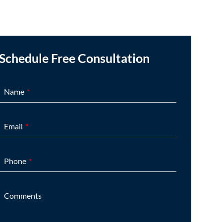
Schedule Free Consultation
Name
Email
Phone
Comments