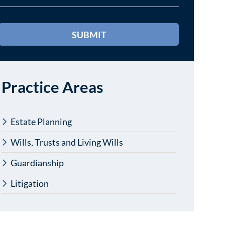
Practice Areas
Estate Planning
Wills, Trusts and Living Wills
Guardianship
Litigation