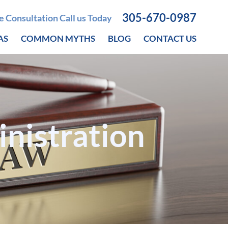
305-670-0987
ee Consultation Call us Today
AS
COMMON MYTHS
BLOG
CONTACT US
inistration