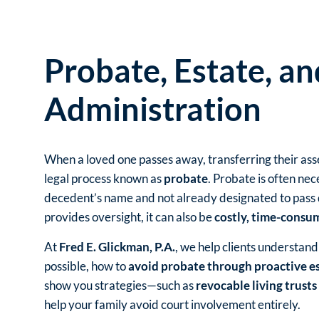
Probate, Estate, an
Administration
When a loved one passes away, transferring their as
legal process known as
probate
. Probate is often nec
decedent’s name and not already designated to pass di
provides oversight, it can also be
costly, time-consum
At
Fred E. Glickman, P.A.
, we help clients understan
possible, how to
avoid probate through proactive e
show you strategies—such as
revocable living trusts
help your family avoid court involvement entirely.