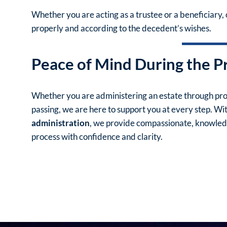
Whether you are acting as a trustee or a beneficiary, 
properly and according to the decedent’s wishes.
Peace of Mind During the P
Whether you are administering an estate through prob
passing, we are here to support you at every step. Wi
administration
, we provide compassionate, knowledg
process with confidence and clarity.