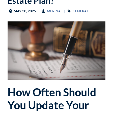
Estate Plan?
MAY 30, 2025
MERINA
GENERAL
How Often Should
You Update Your