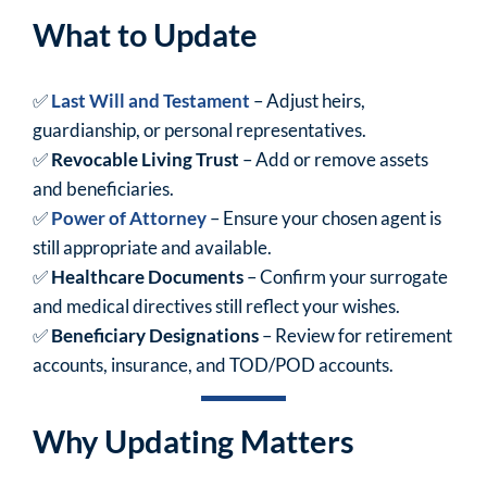
What to Update
✅
Last Will and Testament
– Adjust heirs,
guardianship, or personal representatives.
✅
Revocable Living Trust
– Add or remove assets
and beneficiaries.
✅
Power of Attorney
– Ensure your chosen agent is
still appropriate and available.
✅
Healthcare Documents
– Confirm your surrogate
and medical directives still reflect your wishes.
✅
Beneficiary Designations
– Review for retirement
accounts, insurance, and TOD/POD accounts.
Why Updating Matters