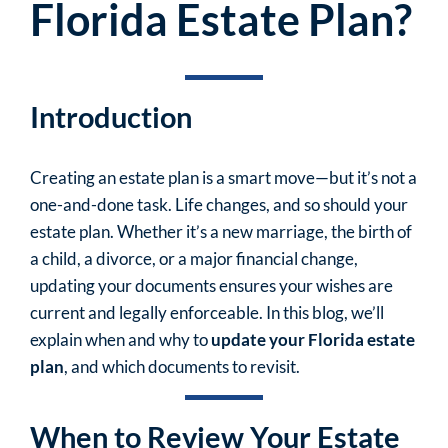
Florida Estate Plan?
Introduction
Creating an estate plan is a smart move—but it’s not a
one-and-done task. Life changes, and so should your
estate plan. Whether it’s a new marriage, the birth of
a child, a divorce, or a major financial change,
updating your documents ensures your wishes are
current and legally enforceable. In this blog, we’ll
explain when and why to
update your Florida estate
plan
, and which documents to revisit.
When to Review Your Estate