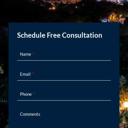
Schedule Free Consultation
Name
Email
Phone
Comments