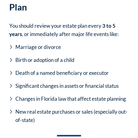
Plan
You should review your estate plan every
3 to 5
years
, or immediately after major life events like:
Marriage or divorce
Birth or adoption of a child
Death of a named beneficiary or executor
Significant changes in assets or financial status
Changes in Florida law that affect estate planning
New real estate purchases or sales (especially out-
of-state)