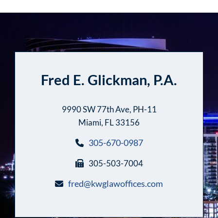
Fred E. Glickman, P.A.
9990 SW 77th Ave, PH-11
Miami, FL 33156
305-670-0987
305-503-7004
fred@kwglawoffices.com