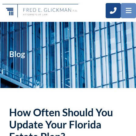
CALL 3
O
Blog
How Often Should You
Update Your Florida