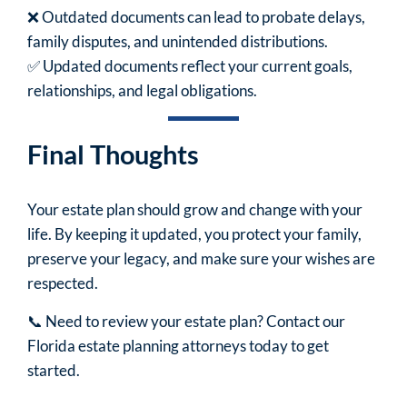
❌ Outdated documents can lead to probate delays,
family disputes, and unintended distributions.
✅ Updated documents reflect your current goals,
relationships, and legal obligations.
Final Thoughts
Your estate plan should grow and change with your
life. By keeping it updated, you protect your family,
preserve your legacy, and make sure your wishes are
respected.
📞 Need to review your estate plan? Contact our
Florida estate planning attorneys today to get
started.