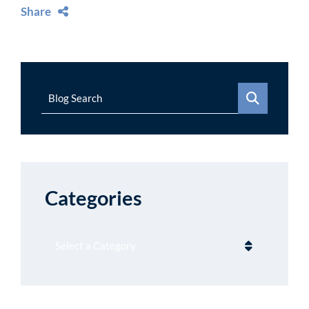
Share
Blog Search
Categories
Categories