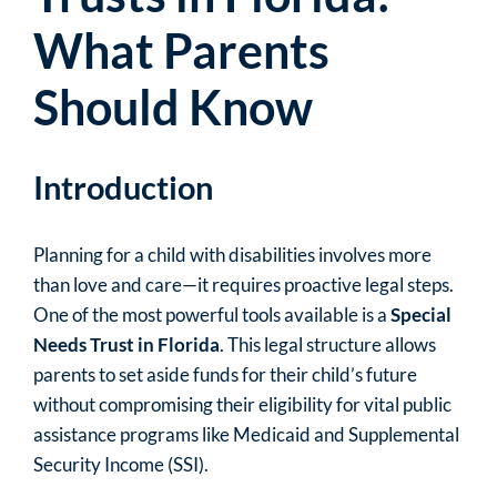
What Parents
Should Know
Introduction
Planning for a child with disabilities involves more
than love and care—it requires proactive legal steps.
One of the most powerful tools available is a
Special
Needs Trust in Florida
. This legal structure allows
parents to set aside funds for their child’s future
without compromising their eligibility for vital public
assistance programs like Medicaid and Supplemental
Security Income (SSI).