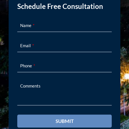
Schedule Free Consultation
Name
Email
Phone
Comments