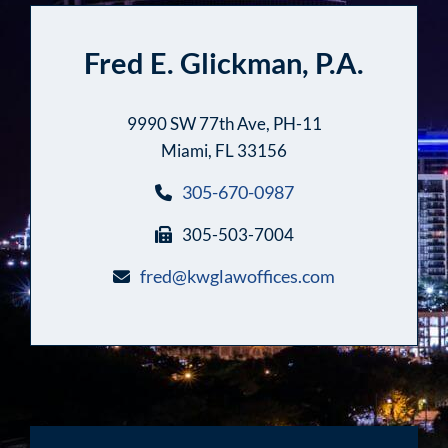
Fred E. Glickman, P.A.
9990 SW 77th Ave, PH-11
Miami, FL 33156
305-670-0987
305-503-7004
fred@kwglawoffices.com