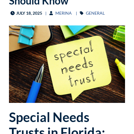
Should Know
JULY 18, 2025
MERINA
GENERAL
Special Needs
Trusts in Florida: