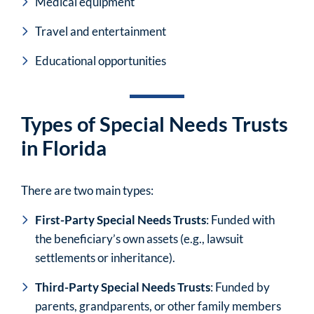
Medical equipment
Travel and entertainment
Educational opportunities
Types of Special Needs Trusts
in Florida
There are two main types:
First-Party Special Needs Trusts
: Funded with
the beneficiary’s own assets (e.g., lawsuit
settlements or inheritance).
Third-Party Special Needs Trusts
: Funded by
parents, grandparents, or other family members