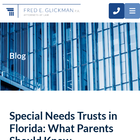
CALL 3
O
Blog
Special Needs Trusts in
Florida: What Parents