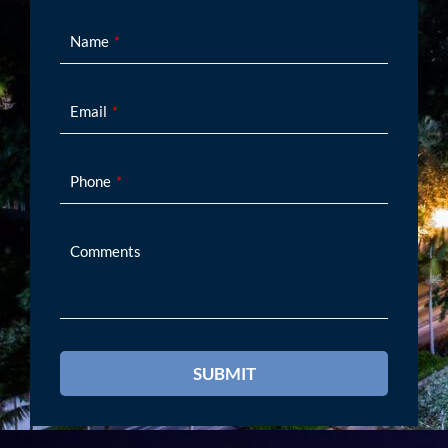
Name
Email
Phone
Comments