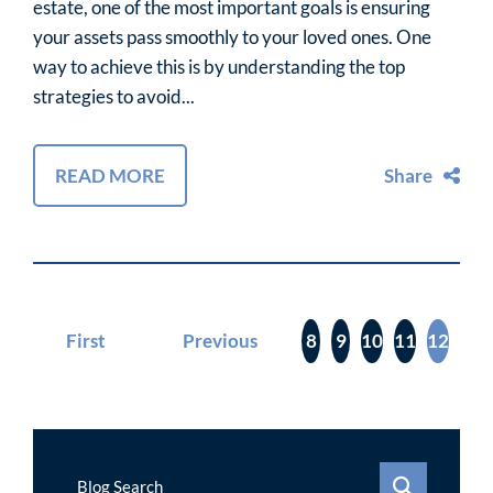
estate, one of the most important goals is ensuring
your assets pass smoothly to your loved ones. One
way to achieve this is by understanding the top
strategies to avoid...
READ MORE
Share
First
Previous
8
9
10
11
12
Blog Search