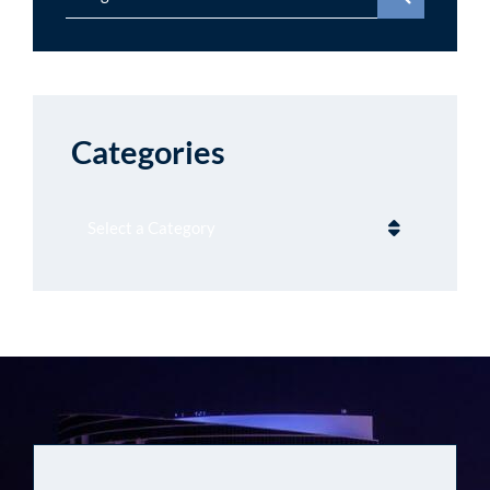
Categories
Categories