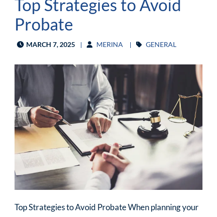
Top Strategies to Avoid
Probate
MARCH 7, 2025
MERINA
GENERAL
Top Strategies to Avoid Probate When planning your