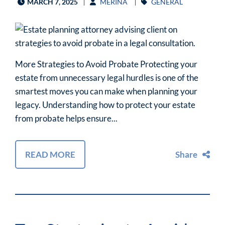
MARCH 7, 2025
MERINA
GENERAL
More Strategies to Avoid Probate Protecting your
estate from unnecessary legal hurdles is one of the
smartest moves you can make when planning your
legacy. Understanding how to protect your estate
from probate helps ensure...
READ MORE
Share