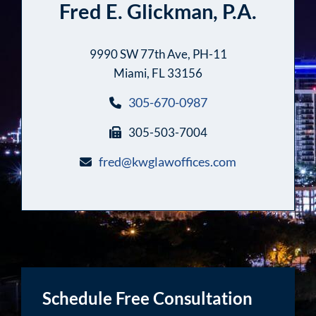
Fred E. Glickman, P.A.
9990 SW 77th Ave, PH-11
Miami, FL 33156
305-670-0987
305-503-7004
fred@kwglawoffices.com
Schedule Free Consultation