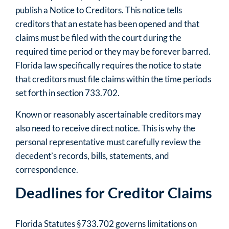
publish a Notice to Creditors. This notice tells
creditors that an estate has been opened and that
claims must be filed with the court during the
required time period or they may be forever barred.
Florida law specifically requires the notice to state
that creditors must file claims within the time periods
set forth in section 733.702.
Known or reasonably ascertainable creditors may
also need to receive direct notice. This is why the
personal representative must carefully review the
decedent’s records, bills, statements, and
correspondence.
Deadlines for Creditor Claims
Florida Statutes §733.702 governs limitations on