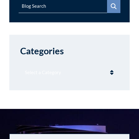
Blog Search
Categories
Categories