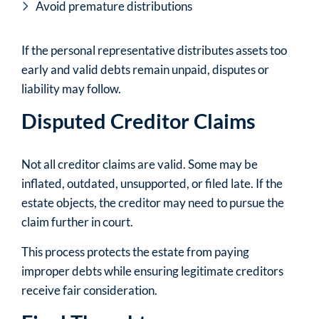
Avoid premature distributions
If the personal representative distributes assets too
early and valid debts remain unpaid, disputes or
liability may follow.
Disputed Creditor Claims
Not all creditor claims are valid. Some may be
inflated, outdated, unsupported, or filed late. If the
estate objects, the creditor may need to pursue the
claim further in court.
This process protects the estate from paying
improper debts while ensuring legitimate creditors
receive fair consideration.