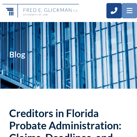
CALL 3
O
Blog
Creditors in Florida
Probate Administration: