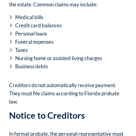
the estate. Common claims may include:
Medical bills
Credit card balances
Personal loans
Funeral expenses
Taxes
Nursing home or assisted living charges
Business debts
Creditors do not automatically receive payment.
They must file claims according to Florida probate
law.
Notice to Creditors
In formal probate, the personal representative must