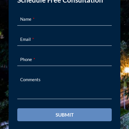
Schedule Free Consultation
Name
Email
Phone
Comments