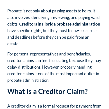
Probate is not only about passing assets to heirs. It
also involves identifying, reviewing, and paying valid
debts.
Creditors in Florida probate administration
have specific rights, but they must follow strict rules
and deadlines before they can be paid from an
estate.
For personal representatives and beneficiaries,
creditor claims can feel frustrating because they may
delay distributions. However, properly handling
creditor claims is one of the most important duties in
probate administration.
What Is a Creditor Claim?
A creditor claim is a formal request for payment from