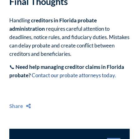
Final Thoughts
Handling
creditors in Florida probate
administration
requires careful attention to
deadlines, notice rules, and fiduciary duties. Mistakes
can delay probate and create conflict between
creditors and beneficiaries.
📞
Need help managing creditor claims in Florida
probate?
Contact our probate attorneys today.
Share