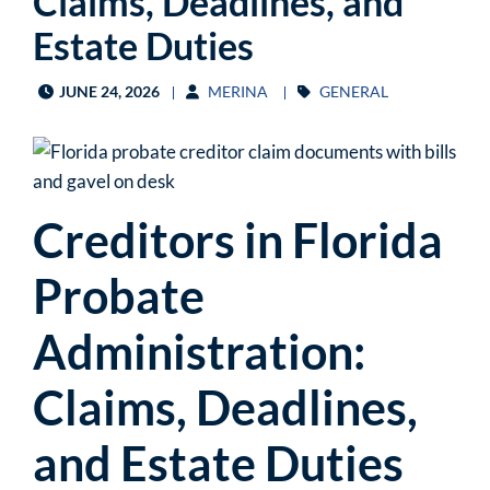
Claims, Deadlines, and
Estate Duties
JUNE 24, 2026
MERINA
GENERAL
Creditors in Florida
Probate
Administration:
Claims, Deadlines,
and Estate Duties