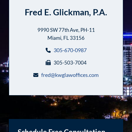
Fred E. Glickman, P.A.
9990 SW 77th Ave, PH-11
Miami, FL 33156
305-670-0987
305-503-7004
fred@kwglawoffices.com