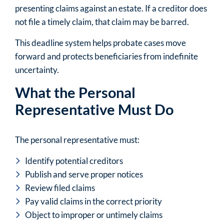
presenting claims against an estate. If a creditor does
not file a timely claim, that claim may be barred.
This deadline system helps probate cases move
forward and protects beneficiaries from indefinite
uncertainty.
What the Personal
Representative Must Do
The personal representative must:
Identify potential creditors
Publish and serve proper notices
Review filed claims
Pay valid claims in the correct priority
Object to improper or untimely claims