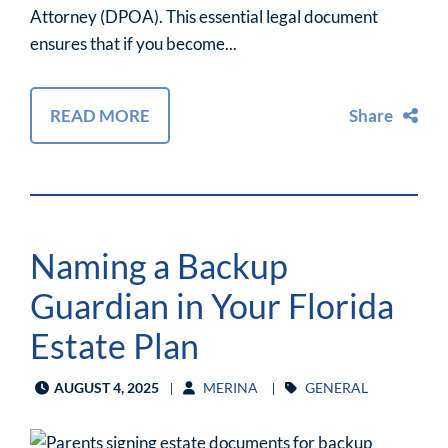
Attorney (DPOA). This essential legal document
ensures that if you become...
READ MORE
Share
Naming a Backup
Guardian in Your Florida
Estate Plan
AUGUST 4, 2025
MERINA
GENERAL