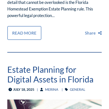
detail that cannot be overlooked is the Florida
Homestead Exemption Estate Planning rule. This
powerful legal protection...
READ MORE
Share
Estate Planning for
Digital Assets in Florida
JULY 18, 2025
MERINA
GENERAL