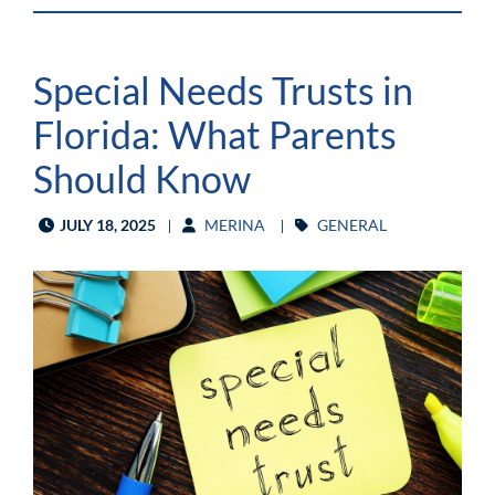
Special Needs Trusts in
Florida: What Parents
Should Know
JULY 18, 2025
MERINA
GENERAL