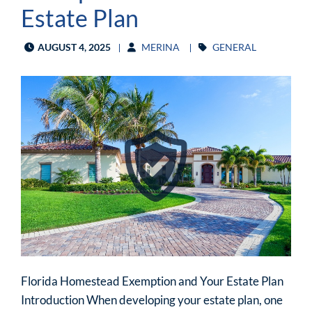
Estate Plan
AUGUST 4, 2025
MERINA
GENERAL
Florida Homestead Exemption and Your Estate Plan
Introduction When developing your estate plan, one