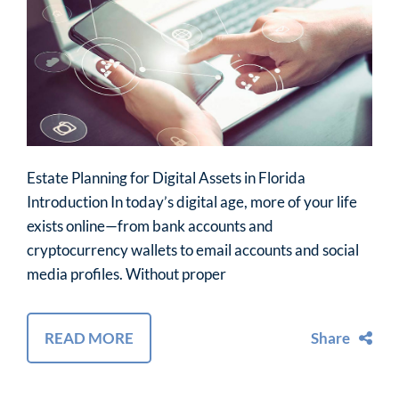
Estate Planning for Digital Assets in Florida
Introduction In today’s digital age, more of your life
exists online—from bank accounts and
cryptocurrency wallets to email accounts and social
media profiles. Without proper
READ MORE
Share