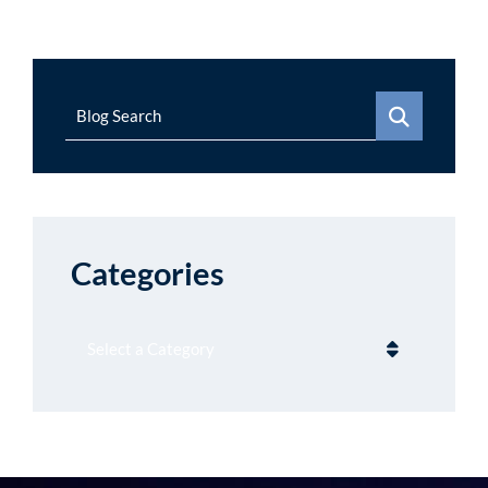
Blog Search
Categories
Categories