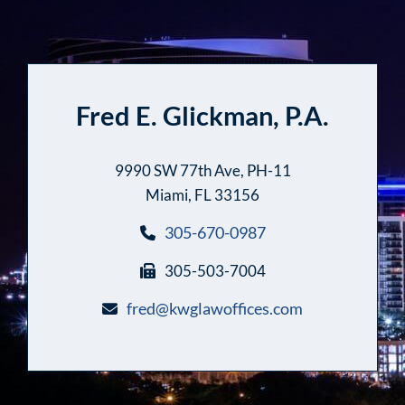
Fred E. Glickman, P.A.
9990 SW 77th Ave, PH-11
Miami, FL 33156
305-670-0987
305-503-7004
fred@kwglawoffices.com