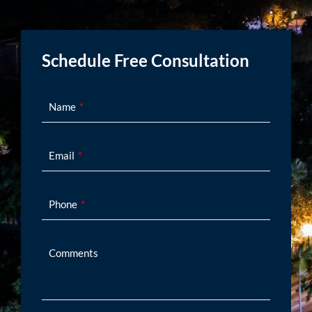
Schedule Free Consultation
Name
Email
Phone
Comments