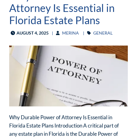
Attorney Is Essential in
Florida Estate Plans
AUGUST 4, 2025
MERINA
GENERAL
Why Durable Power of Attorney Is Essential in
Florida Estate Plans Introduction A critical part of
any estate plan in Florida is the Durable Power of