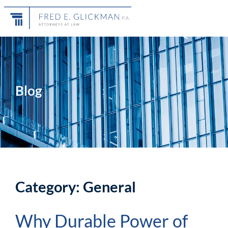
Blog
Category: General
Why Durable Power of