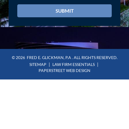
© 2026
FRED E. GLICKMAN, P.A
. ALL RIGHTS RESERVED.
SITEMAP
LAW FIRM ESSENTIALS
PAPERSTREET WEB DESIGN