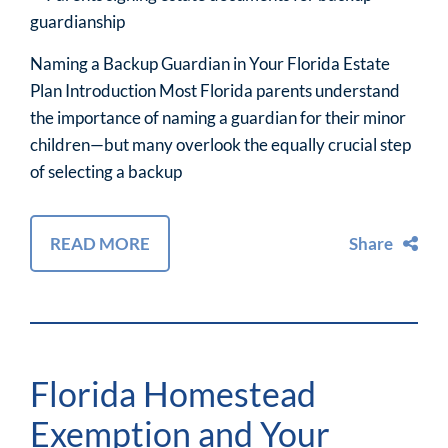
Naming a Backup Guardian in Your Florida Estate
Plan Introduction Most Florida parents understand
the importance of naming a guardian for their minor
children—but many overlook the equally crucial step
of selecting a backup
READ MORE
Share
Florida Homestead
Exemption and Your