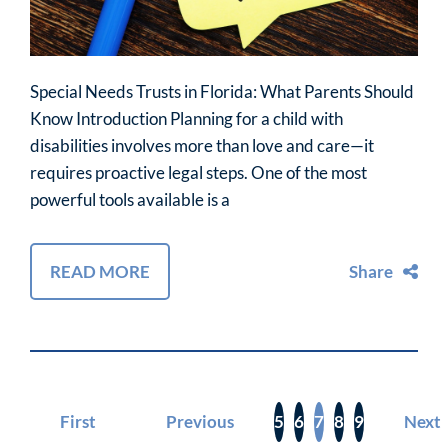
Special Needs Trusts in Florida: What Parents Should
Know Introduction Planning for a child with
disabilities involves more than love and care—it
requires proactive legal steps. One of the most
powerful tools available is a
READ MORE
Share
First
Previous
5
6
7
8
9
Next